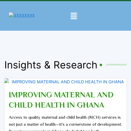
Skip
to
Menu
content
Insights & Research
IMPROVING MATERNAL AND
CHILD HEALTH IN GHANA
Access to quality maternal and child health (MCH) services is
not just a matter of health—it's a cornerstone of development.