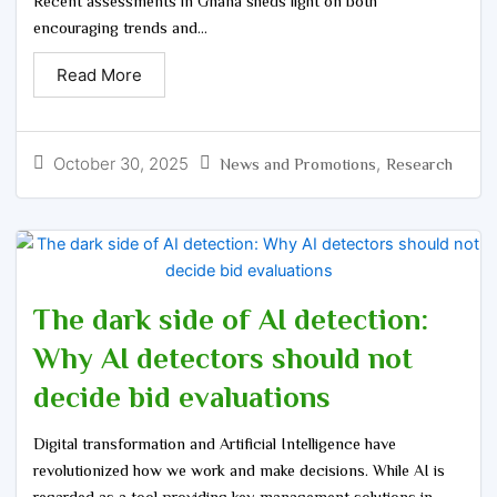
Recent assessments in Ghana sheds light on both
encouraging trends and...
Read More
October 30, 2025
,
News and Promotions
Research
The dark side of AI detection:
Why AI detectors should not
decide bid evaluations
Digital transformation and Artificial Intelligence have
revolutionized how we work and make decisions. While AI is
regarded as a tool providing key management solutions in