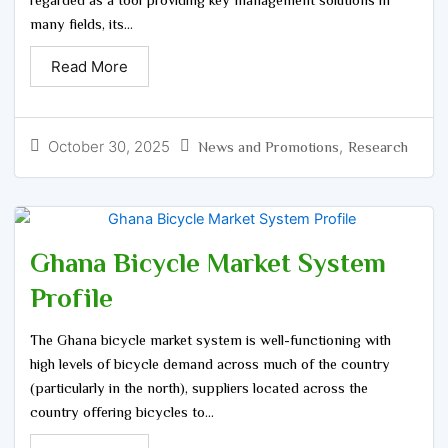
many fields, its...
Read More
October 30, 2025
,
News and Promotions
Research
Ghana Bicycle Market System
Profile
The Ghana bicycle market system is well-functioning with
high levels of bicycle demand across much of the country
(particularly in the north), suppliers located across the
country offering bicycles to...