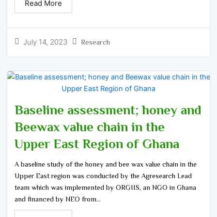
Read More
July 14, 2023
Research
Baseline assessment; honey and
Beewax value chain in the
Upper East Region of Ghana
A baseline study of the honey and bee wax value chain in the
Upper East region was conducted by the Agresearch Lead
team which was implemented by ORGIIS, an NGO in Ghana
and financed by NEO from...