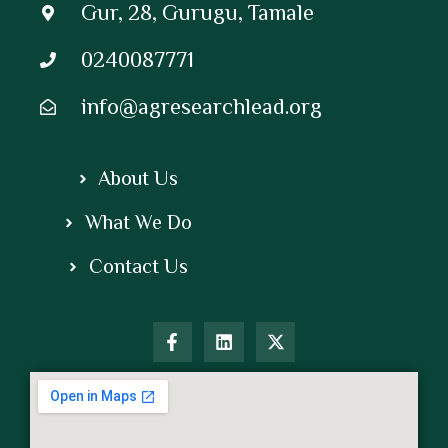
Gur, 28, Gurugu, Tamale
0240087771
info@agresearchlead.org
About Us
What We Do
Contact Us
F
L
X
a
i
-
c
n
t
e
k
w
b
e
i
o
d
t
o
i
t