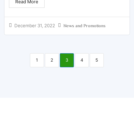
Read More
December 31, 2022
News and Promotions
1
2
3
4
5