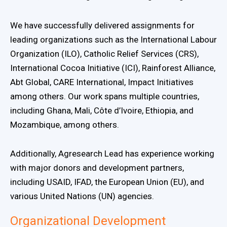
We have successfully delivered assignments for
leading organizations such as the International Labour
Organization (ILO), Catholic Relief Services (CRS),
International Cocoa Initiative (ICI), Rainforest Alliance,
Abt Global, CARE International, Impact Initiatives
among others. Our work spans multiple countries,
including Ghana, Mali, Côte d’Ivoire, Ethiopia, and
Mozambique, among others.
Additionally, Agresearch Lead has experience working
with major donors and development partners,
including USAID, IFAD, the European Union (EU), and
various United Nations (UN) agencies.
Organizational Development