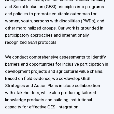
and Social Inclusion (GESI) principles into programs
and policies to promote equitable outcomes for
women, youth, persons with disabilities (PWDs), and
other marginalized groups. Our work is grounded in
participatory approaches and internationally
recognized GESI protocols.
We conduct comprehensive assessments to identify
barriers and opportunities for inclusive participation in
development projects and agricultural value chains.
Based on field evidence, we co-develop GESI
Strategies and Action Plans in close collaboration
with stakeholders, while also producing tailored
knowledge products and building institutional
capacity for effective GESI integration.