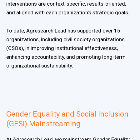
interventions are context-specific, results-oriented,
and aligned with each organization’s strategic goals.
To date, Agresearch Lead has supported over 15
organizations, including civil society organizations
(CSOs), in improving institutional effectiveness,
enhancing accountability, and promoting long-term
organizational sustainability.
Gender Equality and Social Inclusion
(GESI) Mainstreaming
At Agresearch Lead, we mainstream Gender Equality